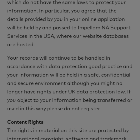
which do not have the same laws to protect your
information. In particular, you agree that the
details provided by you in your online application
will be held by and passed to Impellam NA Support
Services in the USA, where our website databases
are hosted.
Your records will continue to be handled in
accordance with data protection good practice and
your information will be held in a safe, confidential
and secure environment although you might no
longer have rights under UK data protection law. If
you object to your information being transferred or
used in this way please do not register.
Content Rights
The rights in material on this site are protected by
international copyright, software and trademark